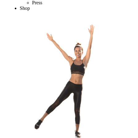
Press
Shop