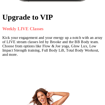
Upgrade to VIP
Weekly LIVE Classes
Kick your engagement and your energy up a notch with an array
of LIVE stream classes led by Brooke and the BB Body team.
Choose from options like Flow & Joe yoga, Glow Lux, Low
Impact Strength training, Full Body Lift, Total Body Workout,
and more.