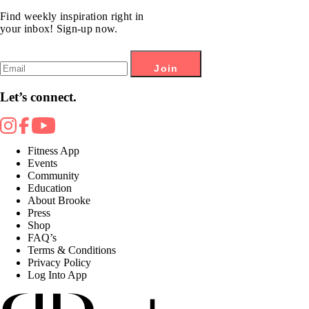
Find weekly inspiration right in
your inbox! Sign-up now.
Join
Let’s connect.
Fitness App
Events
Community
Education
About Brooke
Press
Shop
FAQ’s
Terms & Conditions
Privacy Policy
Log Into App