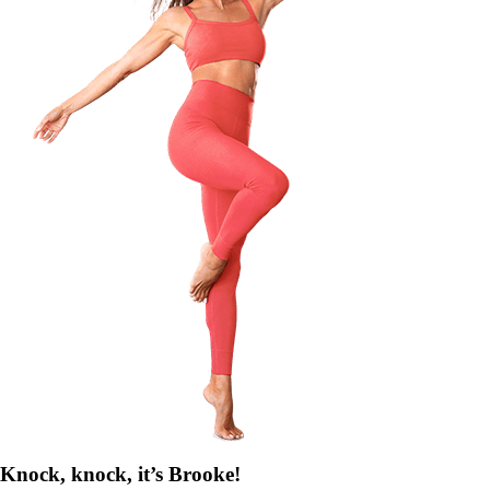
Knock, knock, it’s Brooke!