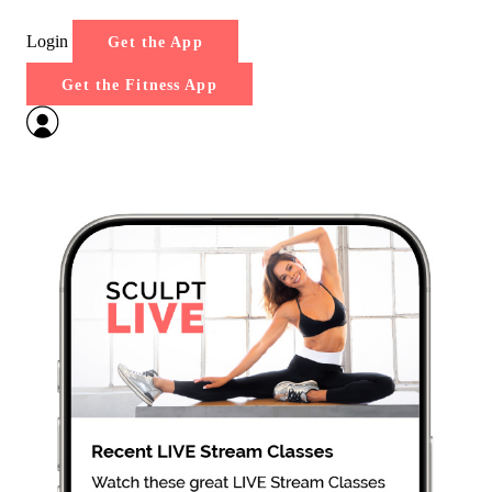
Login
Get the App
Get the Fitness App