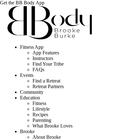
Get the BB Body App
Fitness App
App Features
Instructors
Find Your Tribe
FAQs
Events
Find a Retreat
Retreat Partners
Community
Education
Fitness
Lifestyle
Recipes
Parenting
What Brooke Loves
Brooke
About Brooke