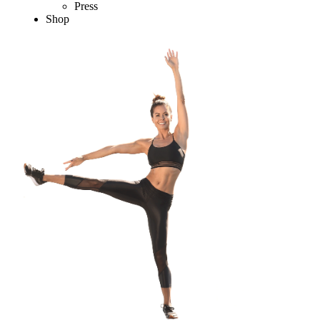
Press
Shop