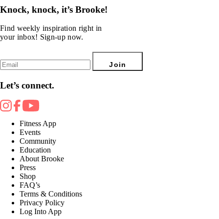
Knock, knock, it’s Brooke!
Find weekly inspiration right in
your inbox! Sign-up now.
Join
Let’s connect.
Fitness App
Events
Community
Education
About Brooke
Press
Shop
FAQ’s
Terms & Conditions
Privacy Policy
Log Into App