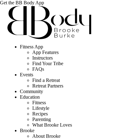
Get the BB Body App
Fitness App
App Features
Instructors
Find Your Tribe
FAQs
Events
Find a Retreat
Retreat Partners
Community
Education
Fitness
Lifestyle
Recipes
Parenting
What Brooke Loves
Brooke
About Brooke