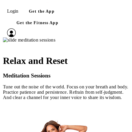
Login
Get the App
Get the Fitness App
Relax and Reset
Meditation Sessions
Tune out the noise of the world. Focus on your breath and body.
Practice patience and persistence. Refrain from self‑judgment.
And clear a channel for your inner voice to share its wisdom.