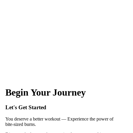
Begin Your Journey
Let's Get Started
You deserve a better workout — Experience the power of
bite‑sized burns.