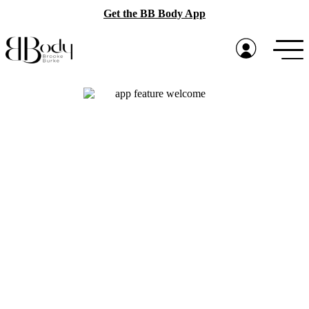
Get the BB Body App