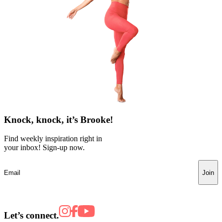
Knock, knock, it’s Brooke!
Find weekly inspiration right in
your inbox! Sign-up now.
Join
Let’s connect.