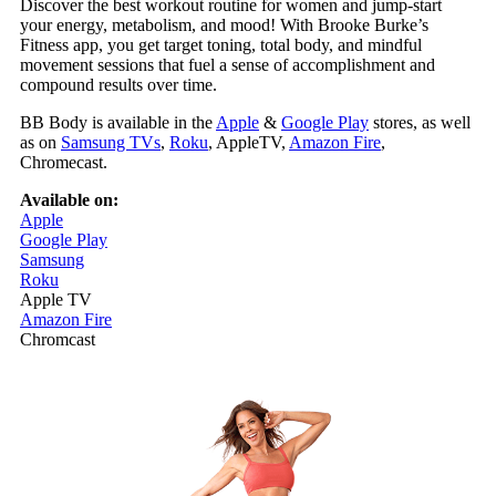
Discover the best workout routine for women and jump‑start
your energy, metabolism, and mood! With Brooke Burke’s
Fitness app, you get target toning, total body, and mindful
movement sessions that fuel a sense of accomplishment and
compound results over time.
BB Body is available in the
Apple
&
Google Play
stores, as well
as on
Samsung TVs
,
Roku
, AppleTV,
Amazon Fire
,
Chromecast.
Available on:
Apple
Google Play
Samsung
Roku
Apple TV
Amazon Fire
Chromcast