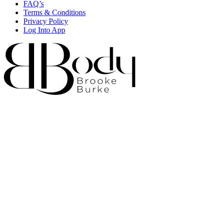
FAQ’s
Terms & Conditions
Privacy Policy
Log Into App