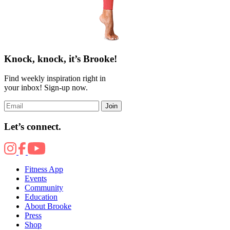
Knock, knock, it’s Brooke!
Find weekly inspiration right in
your inbox! Sign-up now.
Join
Let’s connect.
Fitness App
Events
Community
Education
About Brooke
Press
Shop