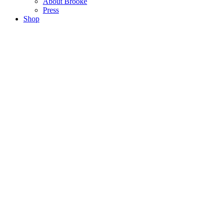
About Brooke
Press
Shop