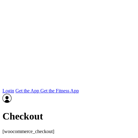
Login
Get the App
Get the Fitness App
Checkout
[woocommerce_checkout]