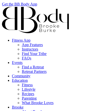
Get the BB Body App
Fitness App
App Features
Instructors
Find Your Tribe
FAQs
Events
Find a Retreat
Retreat Partners
Community
Education
Fitness
Lifestyle
Recipes
Parenting
What Brooke Loves
Brooke