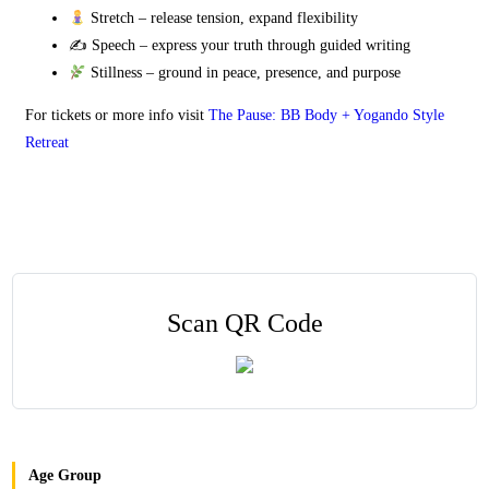
Stretch – release tension, expand flexibility
✍️ Speech – express your truth through guided writing
Stillness – ground in peace, presence, and purpose
For tickets or more info visit
The Pause: BB Body + Yogando Style
Retreat
Scan QR Code
Age Group