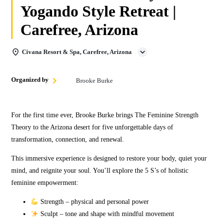
Yogando Style Retreat |
Carefree, Arizona
Civana Resort & Spa, Carefree, Arizona
Organized by
Brooke Burke
For the first time ever, Brooke Burke brings The Feminine Strength
Theory to the Arizona desert for five unforgettable days of
transformation, connection, and renewal.
This immersive experience is designed to restore your body, quiet your
mind, and reignite your soul. You’ll explore the 5 S’s of holistic
feminine empowerment:
Strength – physical and personal power
Sculpt – tone and shape with mindful movement