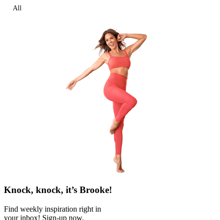
All
Knock, knock, it’s Brooke!
Find weekly inspiration right in
your inbox! Sign-up now.