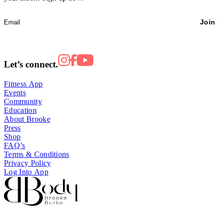
Join
Let’s connect.
Fitness App
Events
Community
Education
About Brooke
Press
Shop
FAQ’s
Terms & Conditions
Privacy Policy
Log Into App