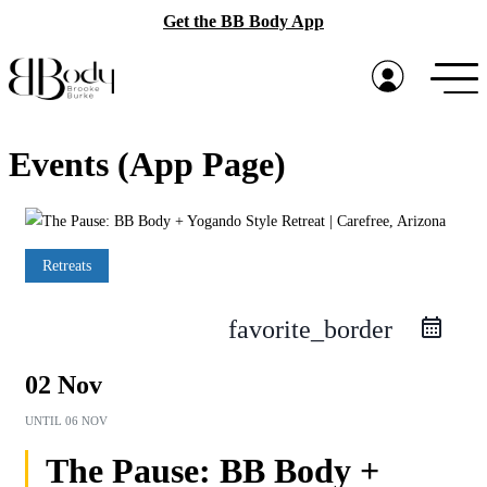
Get the BB Body App
Events (App Page)
Retreats
favorite_border
02 Nov
UNTIL
06 NOV
The Pause: BB Body +