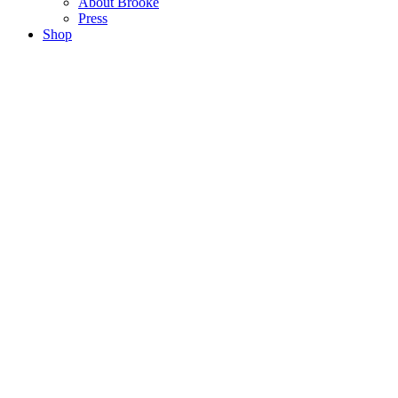
About Brooke
Press
Shop