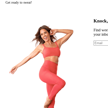
Get ready to sweat!
Knock, 
Find week
your inb