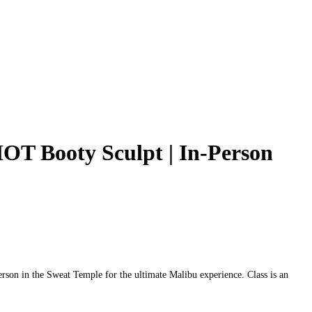
OT Booty Sculpt | In‑Person
son in the Sweat Temple for the ultimate Malibu experience. Class is an