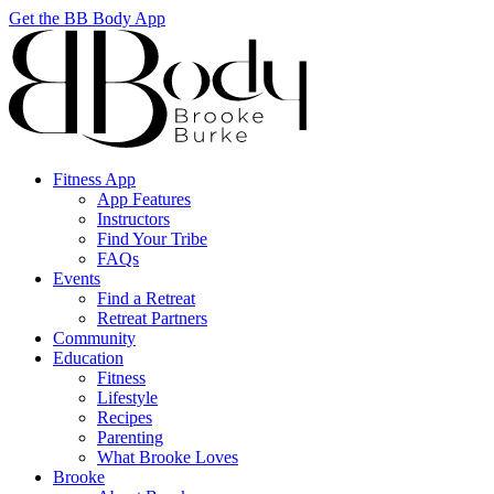
Get the BB Body App
Fitness App
App Features
Instructors
Find Your Tribe
FAQs
Events
Find a Retreat
Retreat Partners
Community
Education
Fitness
Lifestyle
Recipes
Parenting
What Brooke Loves
Brooke