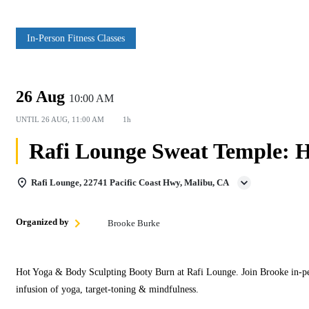
In‑Person Fitness Classes
26 Aug
10:00 AM
UNTIL
26 AUG, 11:00 AM
1h
Rafi Lounge Sweat Temple: H
Rafi Lounge, 22741 Pacific Coast Hwy, Malibu, CA
Organized by
Brooke Burke
Hot Yoga & Body Sculpting Booty Burn at Rafi Lounge. Join Brooke in‑per
infusion of yoga, target‑toning & mindfulness.