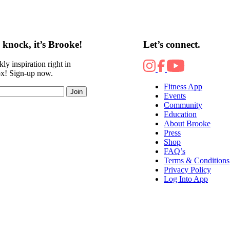
knock, it’s Brooke!
Let’s connect.
ly inspiration right in
ox! Sign-up now.
Fitness App
Join
Events
Community
Education
About Brooke
Press
Shop
FAQ’s
Terms & Conditions
Privacy Policy
Log Into App