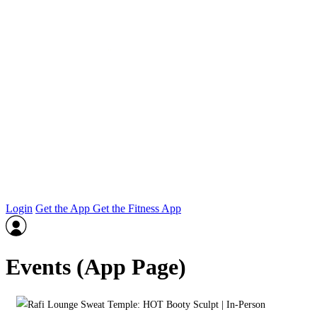
Login
Get the App
Get the Fitness App
Events (App Page)