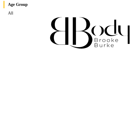
Age Group
All