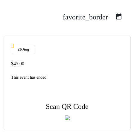
favorite_border
26 Aug
$45.00
This event has ended
Scan QR Code