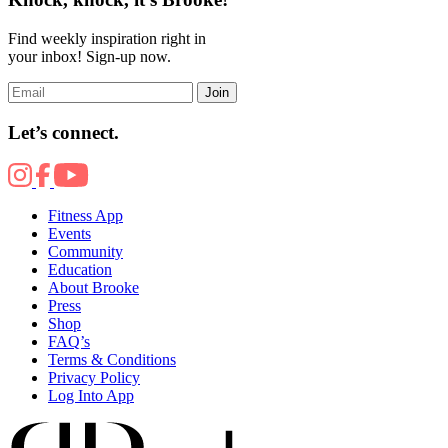
Find weekly inspiration right in
your inbox! Sign-up now.
Join
Let’s connect.
Fitness App
Events
Community
Education
About Brooke
Press
Shop
FAQ’s
Terms & Conditions
Privacy Policy
Log Into App