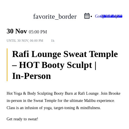
favorite_border
Google Calendar
Outlook Live
Outlook 365
iCal Export
30 Nov
05:00 PM
UNTIL
30 NOV, 06:00 PM
1h
Rafi Lounge Sweat Temple
– HOT Booty Sculpt |
In‑Person
Hot Yoga & Body Sculpting Booty Burn at Rafi Lounge. Join Brooke
in‑person in the Sweat Temple for the ultimate Malibu experience.
Class is an infusion of yoga, target‑toning & mindfulness.
Get ready to sweat!