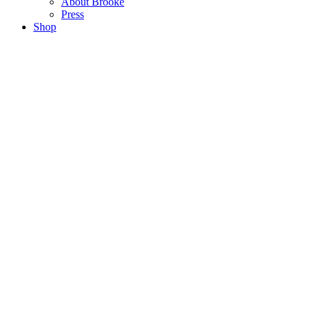
About Brooke
Press
Shop