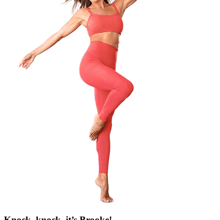
Knock, knock, it’s Brooke!