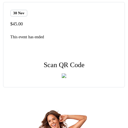
30 Nov
$45.00
This event has ended
Scan QR Code