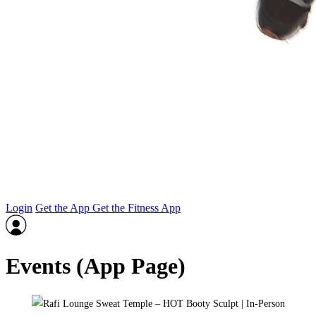
Login
Get the App
Get the Fitness App
Events (App Page)