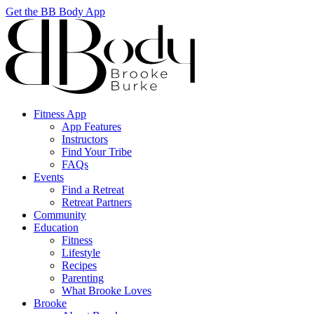
Get the BB Body App
Fitness App
App Features
Instructors
Find Your Tribe
FAQs
Events
Find a Retreat
Retreat Partners
Community
Education
Fitness
Lifestyle
Recipes
Parenting
What Brooke Loves
Brooke