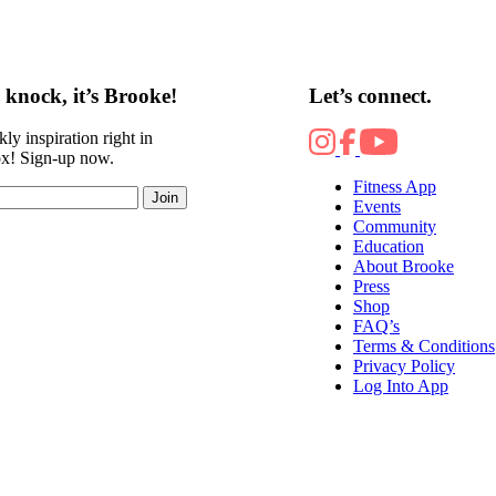
knock, it’s Brooke!
Let’s connect.
ly inspiration right in
ox! Sign-up now.
Fitness App
Join
Events
Community
Education
About Brooke
Press
Shop
FAQ’s
Terms & Conditions
Privacy Policy
Log Into App