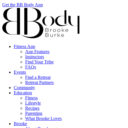
Get the BB Body App
Fitness App
App Features
Instructors
Find Your Tribe
FAQs
Events
Find a Retreat
Retreat Partners
Community
Education
Fitness
Lifestyle
Recipes
Parenting
What Brooke Loves
Brooke