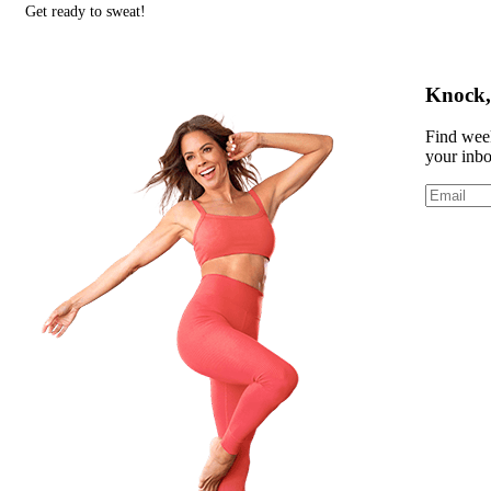
Get ready to sweat!
Knock, 
Find week
your inb