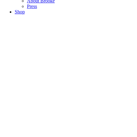
About Brooke
Press
Shop