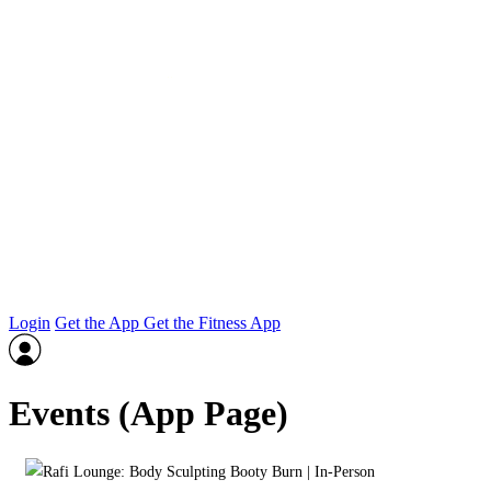
Login
Get the App
Get the Fitness App
Events (App Page)