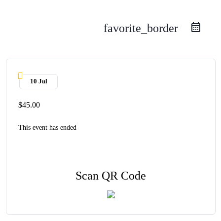
favorite_border
10 Jul
$45.00
This event has ended
Scan QR Code