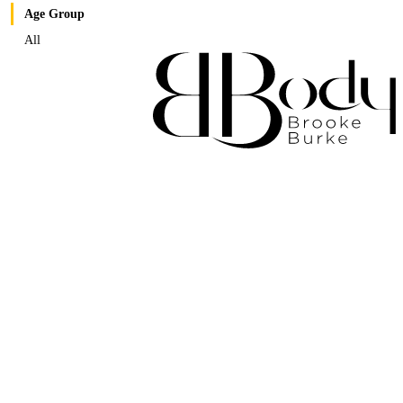
Age Group
All