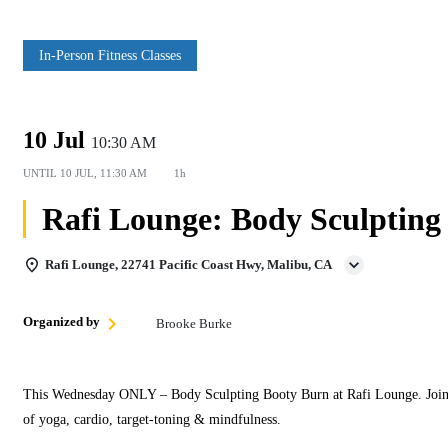
In‑Person Fitness Classes
10 Jul
10:30 AM
UNTIL
10 JUL, 11:30 AM
1h
Rafi Lounge: Body Sculpting 
Rafi Lounge, 22741 Pacific Coast Hwy, Malibu, CA
Organized by
Brooke Burke
This Wednesday ONLY – Body Sculpting Booty Burn at Rafi Lounge. Join Br
of yoga, cardio, target‑toning & mindfulness.