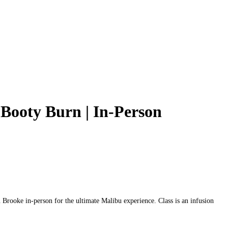
Booty Burn | In‑Person
ooke in‑person for the ultimate Malibu experience. Class is an infusion