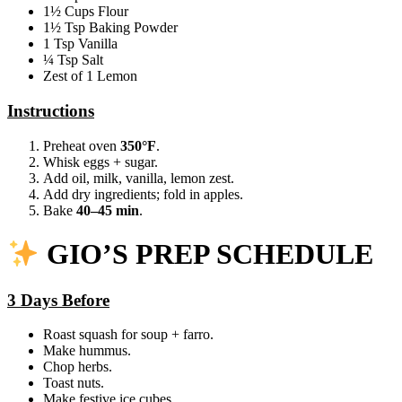
1½ Cups Flour
1½ Tsp Baking Powder
1 Tsp Vanilla
¼ Tsp Salt
Zest of 1 Lemon
Instructions
Preheat oven
350°F
.
Whisk eggs + sugar.
Add oil, milk, vanilla, lemon zest.
Add dry ingredients; fold in apples.
Bake
40–45 min
.
GIO’S PREP SCHEDULE
3 Days Before
Roast squash for soup + farro.
Make hummus.
Chop herbs.
Toast nuts.
Make festive ice cubes.