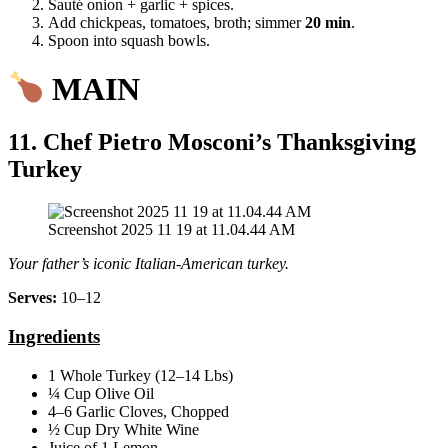
Sauté onion + garlic + spices.
Add chickpeas, tomatoes, broth; simmer
20 min
.
Spoon into squash bowls.
MAIN
11. Chef Pietro Mosconi’s Thanksgiving
Turkey
Screenshot 2025 11 19 at 11.04.44 AM
Your father’s iconic Italian‑American turkey.
Serves:
10–12
Ingredients
1 Whole Turkey (12–14 Lbs)
¼ Cup Olive Oil
4–6 Garlic Cloves, Chopped
½ Cup Dry White Wine
Juice of 1 Lemon