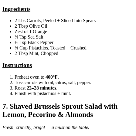
Ingredients
2 Lbs Carrots, Peeled + Sliced Into Spears
2 Tbsp Olive Oil
Zest of 1 Orange
¼ Tsp Sea Salt
⅛ Tsp Black Pepper
¼ Cup Pistachios, Toasted + Crushed
2 Tbsp Mint, Chopped
Instructions
Preheat oven to
400°F
.
Toss carrots with oil, citrus, salt, pepper.
Roast
22–28 minutes
.
Finish with pistachios + mint.
7. Shaved Brussels Sprout Salad with
Lemon, Pecorino & Almonds
Fresh, crunchy, bright — a must on the table.