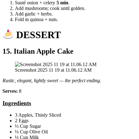
Sauté onion + celery
5 min
.
Add mushrooms; cook until golden.
Add garlic + herbs.
Fold in quinoa + nuts.
DESSERT
15. Italian Apple Cake
Screenshot 2025 11 19 at 11.06.12 AM
Rustic, elegant, lightly sweet — the perfect ending.
Serves:
8
Ingredients
3 Apples, Thinly Sliced
2 Eggs
½ Cup Sugar
⅓ Cup Olive Oil
⅓ Cup Milk