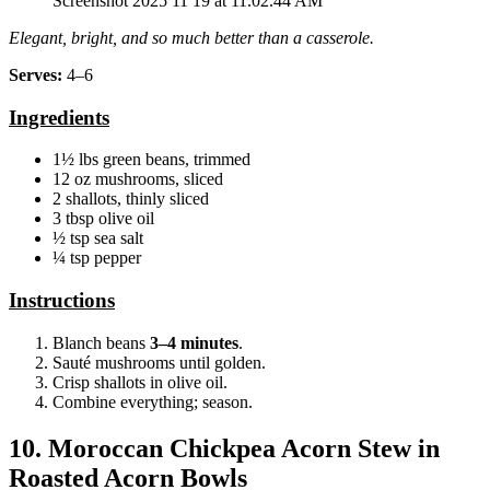
Screenshot 2025 11 19 at 11.02.44 AM
Elegant, bright, and so much better than a casserole.
Serves:
4–6
Ingredients
1½ lbs green beans, trimmed
12 oz mushrooms, sliced
2 shallots, thinly sliced
3 tbsp olive oil
½ tsp sea salt
¼ tsp pepper
Instructions
Blanch beans
3–4 minutes
.
Sauté mushrooms until golden.
Crisp shallots in olive oil.
Combine everything; season.
10. Moroccan Chickpea Acorn Stew in
Roasted Acorn Bowls