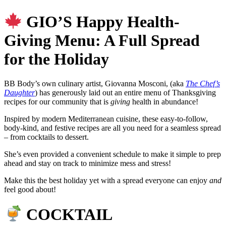
GIO’S Happy Health-
Giving Menu: A Full Spread
for the Holiday
BB Body’s own culinary artist, Giovanna Mosconi, (aka
The Chef’s
Daughter
) has generously laid out an entire menu of Thanksgiving
recipes for our community that is
giving
health in abundance!
Inspired by modern Mediterranean cuisine, these easy‑to‑follow,
body-kind, and festive recipes are all you need for a seamless spread
– from cocktails to dessert.
She’s even provided a convenient schedule to make it simple to prep
ahead and stay on track to minimize mess and stress!
Make this the best holiday yet with a spread everyone can enjoy
and
feel good about!
COCKTAIL