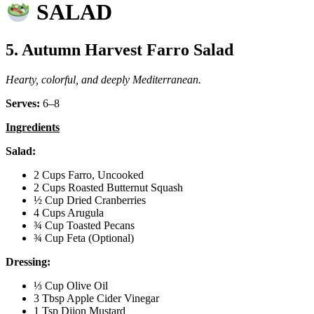
SALAD
5. Autumn Harvest Farro Salad
Hearty, colorful, and deeply Mediterranean.
Serves:
6–8
Ingredients
Salad:
2 Cups Farro, Uncooked
2 Cups Roasted Butternut Squash
½ Cup Dried Cranberries
4 Cups Arugula
¾ Cup Toasted Pecans
¾ Cup Feta (Optional)
Dressing:
⅓ Cup Olive Oil
3 Tbsp Apple Cider Vinegar
1 Tsp Dijon Mustard