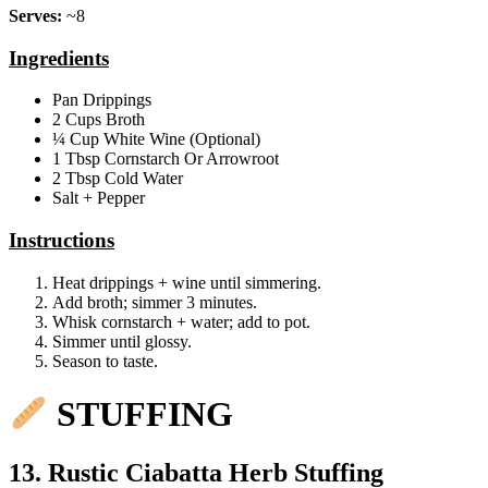
Serves:
~8
Ingredients
Pan Drippings
2 Cups Broth
¼ Cup White Wine (Optional)
1 Tbsp Cornstarch Or Arrowroot
2 Tbsp Cold Water
Salt + Pepper
Instructions
Heat drippings + wine until simmering.
Add broth; simmer 3 minutes.
Whisk cornstarch + water; add to pot.
Simmer until glossy.
Season to taste.
STUFFING
13. Rustic Ciabatta Herb Stuffing