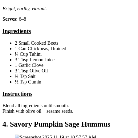
Bright, earthy, vibrant.
Serves:
6–8
Ingredients
2 Small Cooked Beets
1 Can Chickpeas, Drained
¼ Cup Tahini
3 Tbsp Lemon Juice
1 Garlic Clove
3 Tbsp Olive Oil
¾ Tsp Salt
½ Tsp Cumin
Instructions
Blend all ingredients until smooth.
Finish with olive oil + sesame seeds.
4. Savory Pumpkin Sage Hummus