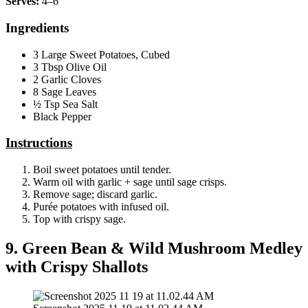
Serves:
4–6
Ingredients
3 Large Sweet Potatoes, Cubed
3 Tbsp Olive Oil
2 Garlic Cloves
8 Sage Leaves
½ Tsp Sea Salt
Black Pepper
Instructions
Boil sweet potatoes until tender.
Warm oil with garlic + sage until sage crisps.
Remove sage; discard garlic.
Purée potatoes with infused oil.
Top with crispy sage.
9. Green Bean & Wild Mushroom Medley
with Crispy Shallots