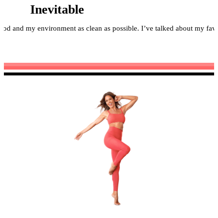
Inevitable
food and my environment as clean as possible. I’ve talked about my fa