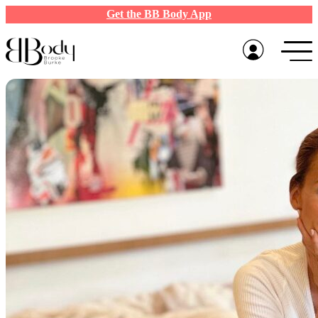
Get the BB Body App