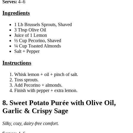
Serves:
4–6
Ingredients
1 Lb Brussels Sprouts, Shaved
3 Tbsp Olive Oil
Juice of 1 Lemon
⅓ Cup Pecorino, Shaved
¼ Cup Toasted Almonds
Salt + Pepper
Instructions
Whisk lemon + oil + pinch of salt.
Toss sprouts.
Add Pecorino + almonds.
Finish with pepper + extra lemon.
8. Sweet Potato Purée with Olive Oil,
Garlic & Crispy Sage
Silky, cozy, dairy‑free comfort.