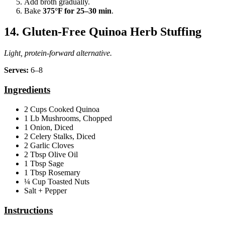
Add broth gradually.
Bake
375°F for 25–30 min
.
14. Gluten‑Free Quinoa Herb Stuffing
Light, protein‑forward alternative.
Serves:
6–8
Ingredients
2 Cups Cooked Quinoa
1 Lb Mushrooms, Chopped
1 Onion, Diced
2 Celery Stalks, Diced
2 Garlic Cloves
2 Tbsp Olive Oil
1 Tbsp Sage
1 Tbsp Rosemary
¼ Cup Toasted Nuts
Salt + Pepper
Instructions