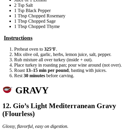
2 Tsp Salt
1 Tsp Black Pepper
1 Tbsp Chopped Rosemary
1 Tbsp Chopped Sage
1 Tbsp Chopped Thyme
Instructions
Preheat oven to
325°F
.
Mix olive oil, garlic, herbs, lemon juice, salt, pepper.
Rub mixture all over turkey (inside + out).
Place turkey in roasting pan; pour wine around (not over).
Roast
13–15 min per pound
, basting with juices.
Rest
30 minutes
before carving.
GRAVY
12. Gio’s Light Mediterranean Gravy
(Flourless)
Glossy, flavorful, easy on digestion.