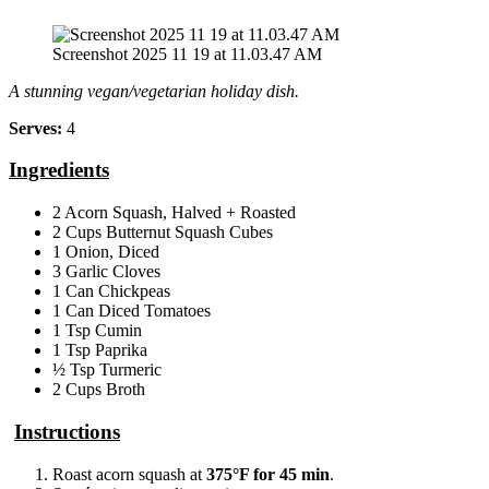
Screenshot 2025 11 19 at 11.03.47 AM
A stunning vegan/vegetarian holiday dish.
Serves:
4
Ingredients
2 Acorn Squash, Halved + Roasted
2 Cups Butternut Squash Cubes
1 Onion, Diced
3 Garlic Cloves
1 Can Chickpeas
1 Can Diced Tomatoes
1 Tsp Cumin
1 Tsp Paprika
½ Tsp Turmeric
2 Cups Broth
Instructions
Roast acorn squash at
375°F for 45 min
.