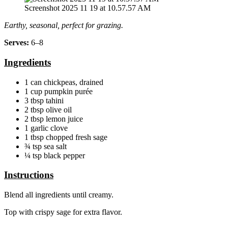
Screenshot 2025 11 19 at 10.57.57 AM
Earthy, seasonal, perfect for grazing.
Serves:
6–8
Ingredients
1 can chickpeas, drained
1 cup pumpkin purée
3 tbsp tahini
2 tbsp olive oil
2 tbsp lemon juice
1 garlic clove
1 tbsp chopped fresh sage
¾ tsp sea salt
¼ tsp black pepper
Instructions
Blend all ingredients until creamy.
Top with crispy sage for extra flavor.