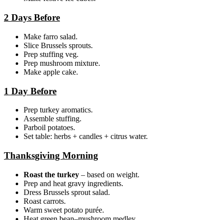
2 Days Before
Make farro salad.
Slice Brussels sprouts.
Prep stuffing veg.
Prep mushroom mixture.
Make apple cake.
1 Day Before
Prep turkey aromatics.
Assemble stuffing.
Parboil potatoes.
Set table: herbs + candles + citrus water.
Thanksgiving Morning
Roast the turkey
– based on weight.
Prep and heat gravy ingredients.
Dress Brussels sprout salad.
Roast carrots.
Warm sweet potato purée.
Heat green bean–mushroom medley.