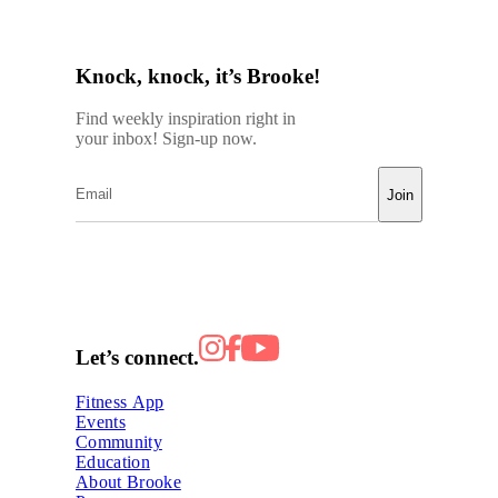
Knock, knock, it’s Brooke!
Find weekly inspiration right in
your inbox! Sign-up now.
Join
Let’s connect.
Fitness App
Events
Community
Education
About Brooke