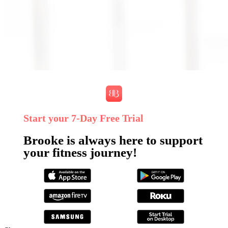
Start your 7‑Day Free Trial
Brooke is always here to support
your fitness journey!