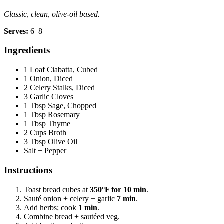
Classic, clean, olive‑oil based.
Serves:
6–8
Ingredients
1 Loaf Ciabatta, Cubed
1 Onion, Diced
2 Celery Stalks, Diced
3 Garlic Cloves
1 Tbsp Sage, Chopped
1 Tbsp Rosemary
1 Tbsp Thyme
2 Cups Broth
3 Tbsp Olive Oil
Salt + Pepper
Instructions
Toast bread cubes at
350°F for 10 min
.
Sauté onion + celery + garlic
7 min
.
Add herbs; cook
1 min
.
Combine bread + sautéed veg.