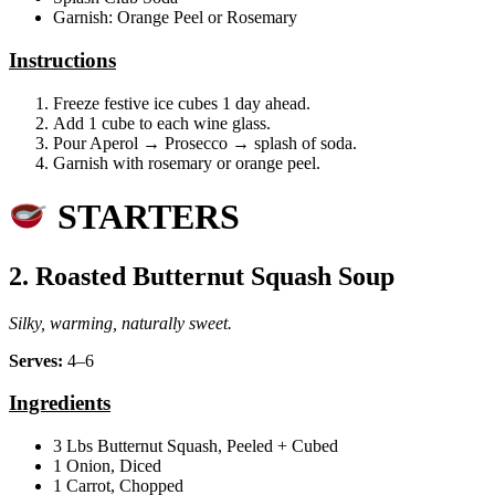
Garnish: Orange Peel or Rosemary
Instructions
Freeze festive ice cubes 1 day ahead.
Add 1 cube to each wine glass.
Pour Aperol → Prosecco → splash of soda.
Garnish with rosemary or orange peel.
STARTERS
2. Roasted Butternut Squash Soup
Silky, warming, naturally sweet.
Serves:
4–6
Ingredients
3 Lbs Butternut Squash, Peeled + Cubed
1 Onion, Diced
1 Carrot, Chopped