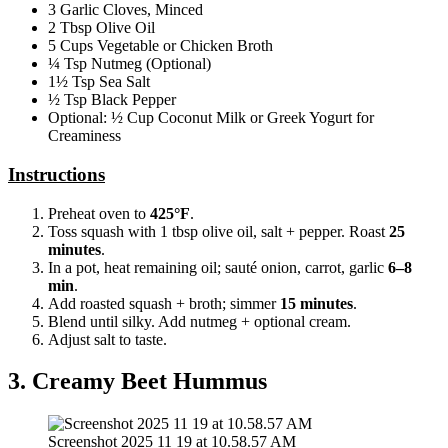
3 Garlic Cloves, Minced
2 Tbsp Olive Oil
5 Cups Vegetable or Chicken Broth
¼ Tsp Nutmeg (Optional)
1½ Tsp Sea Salt
½ Tsp Black Pepper
Optional: ½ Cup Coconut Milk or Greek Yogurt for
Creaminess
Instructions
Preheat oven to
425°F
.
Toss squash with 1 tbsp olive oil, salt + pepper. Roast
25
minutes
.
In a pot, heat remaining oil; sauté onion, carrot, garlic
6–8
min
.
Add roasted squash + broth; simmer
15 minutes
.
Blend until silky. Add nutmeg + optional cream.
Adjust salt to taste.
3. Creamy Beet Hummus
Screenshot 2025 11 19 at 10.58.57 AM