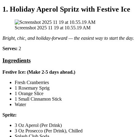
1. Holiday Aperol Spritz with Festive Ice
Screenshot 2025 11 19 at 10.55.19 AM
Bright, chic, and holiday‑forward — the easiest way to start the day.
Serves:
2
Ingredients
Festive Ice: (Make 2‑5 days ahead.)
Fresh Cranberries
1 Rosemary Sprig
1 Orange Slice
1 Small Cinnamon Stick
Water
Spritz:
3 Oz Aperol (Per Drink)
3 Oz Prosecco (Per Drink), Chilled
Splash Club Soda