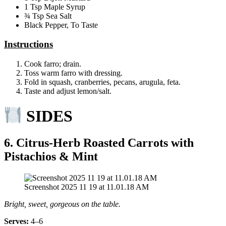
1 Tsp Maple Syrup
¾ Tsp Sea Salt
Black Pepper, To Taste
Instructions
Cook farro; drain.
Toss warm farro with dressing.
Fold in squash, cranberries, pecans, arugula, feta.
Taste and adjust lemon/salt.
SIDES
6. Citrus‑Herb Roasted Carrots with
Pistachios & Mint
Screenshot 2025 11 19 at 11.01.18 AM
Bright, sweet, gorgeous on the table.
Serves:
4–6