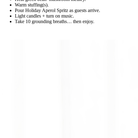
Warm stuffing(s).
Pour Holiday Aperol Spritz as guests arrive.
Light candles + turn on music.
Take 10 grounding breaths… then enjoy.