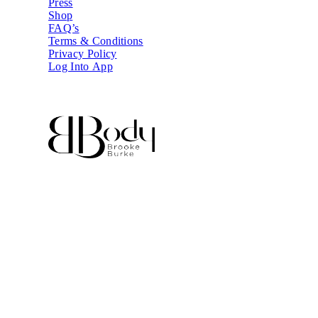
Press
Shop
FAQ’s
Terms & Conditions
Privacy Policy
Log Into App