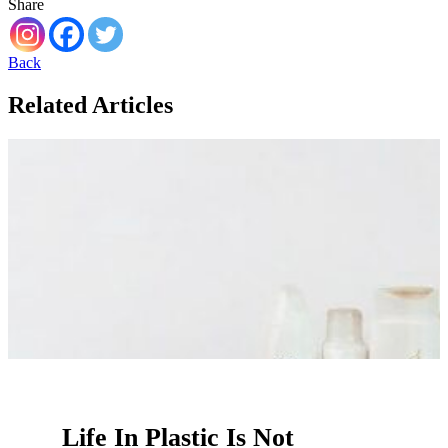
Share
Back
Related Articles
Life In Plastic Is Not